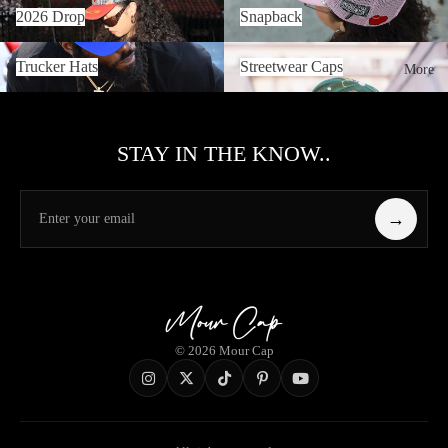
2026 Drop
Snapback
2026 Drop
Snapback
Trucker Hats
Streetwear Caps
Trucker Hats
Streetwear Caps
More
STAY IN THE KNOW..
→
© 2026 Mour Cap