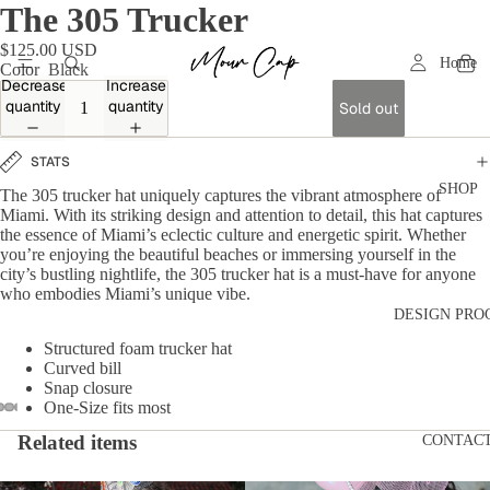
The 305 Trucker
$125.00 USD
Home
Color
Black
Decrease
Increase
quantity
quantity
Sold out
STATS
SHOP
The 305 trucker hat uniquely captures the vibrant atmosphere of
Miami. With its striking design and attention to detail, this hat captures
the essence of Miami’s eclectic culture and energetic spirit. Whether
you’re enjoying the beautiful beaches or immersing yourself in the
city’s bustling nightlife, the 305 trucker hat is a must-have for anyone
who embodies Miami’s unique vibe.
DESIGN PRO
Structured foam trucker hat
Curved bill
Snap closure
One-Size fits most
Related items
CONTAC